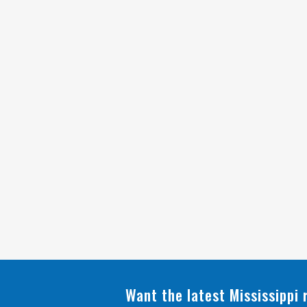
Want the latest Mississippi 