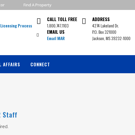
tor
Find A Property
CALL TOLL FREE
ADDRESS
1.800.747.1103
4274 Lakeland Dr.
EMAIL US
P.O. Box 321000
Email MAR
Jackson, MS 39232-1000
L AFFAIRS
CONNECT
 Staff
ired.