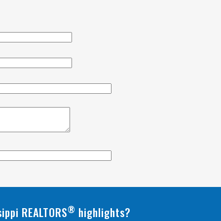
®
ssippi REALTORS
highlights?