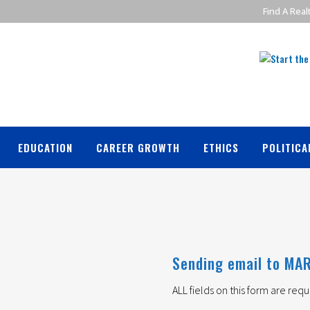
Find A Real
EDUCATION
CAREER GROWTH
ETHICS
POLITICA
Sending email to MAR
ALL fields on this form are requ