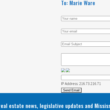
To: Marie Ware
Your
name
Your
email
address
Email
Subject
Message
IP Address: 216.73.216.71
real estate news, legislative updates and Missi