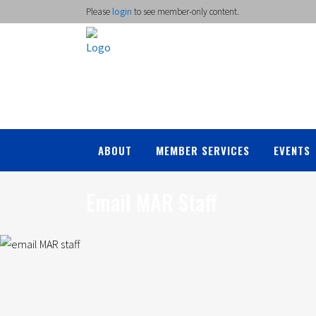
Please
login
to see member-only content.
ABOUT
MEMBER SERVICES
EVENTS
Email MAR Staff