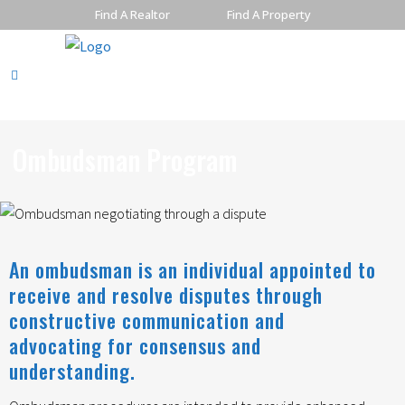
Find A Realtor
Find A Property
Ombudsman Program
An ombudsman is an individual appointed to
receive and resolve disputes through
constructive communication and
advocating for consensus and
understanding.