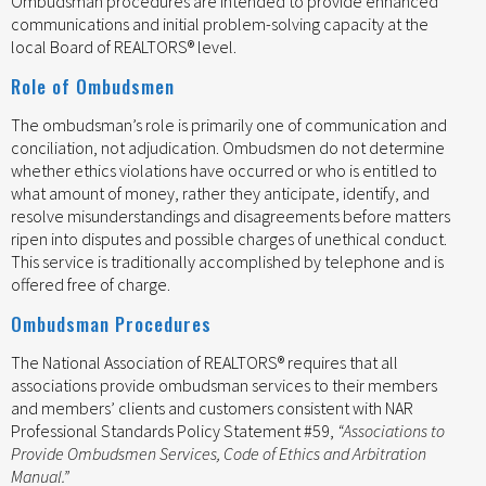
Ombudsman procedures are intended to provide enhanced
communications and initial problem-solving capacity at the
local Board of REALTORS® level.
Role of Ombudsmen
The ombudsman’s role is primarily one of communication and
conciliation, not adjudication. Ombudsmen do not determine
whether ethics violations have occurred or who is entitled to
what amount of money, rather they anticipate, identify, and
resolve misunderstandings and disagreements before matters
ripen into disputes and possible charges of unethical conduct.
This service is traditionally accomplished by telephone and is
offered free of charge.
Ombudsman Procedures
The National Association of REALTORS® requires that all
associations provide ombudsman services to their members
and members’ clients and customers consistent with NAR
Professional Standards Policy Statement #59,
“Associations to
Provide Ombudsmen Services, Code of Ethics and Arbitration
Manual.”