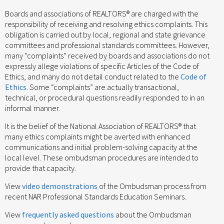
Boards and associations of REALTORS® are charged with the
responsibility of receiving and resolving ethics complaints. This
obligation is carried out by local, regional and state grievance
committees and professional standards committees. However,
many “complaints” received by boards and associations do not
expressly allege violations of specific Articles of the Code of
Ethics, and many do not detail conduct related to the
Code of
Ethics
. Some “complaints” are actually transactional,
technical, or procedural questions readily responded to in an
informal manner.
It is the belief of the National Association of REALTORS® that
many ethics complaints might be averted with enhanced
communications and initial problem-solving capacity at the
local level. These ombudsman procedures are intended to
provide that capacity.
View
video demonstrations
of the Ombudsman process from
recent NAR Professional Standards Education Seminars.
View
frequently asked questions
about the Ombudsman