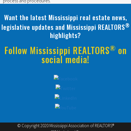
process and procedures.
Want the latest Mississippi real estate news,
®
legislative updates and Mississippi REALTORS
highlights?
®
Follow Mississippi REALTORS
on
social media!
© Copyright 2020 Mississippi Association of REALTORS®