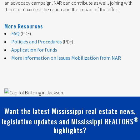
an advocacy campaign, NAR can contribute as well, joining with
them to maximize the reach and the impact of the effort.
More Resources
FAQ
(PDF)
Policies and Procedures
(PDF)
Application for Funds
More information on Issues Mobilization from NAR
Want the latest Mississippi real estate news,
®
legislative updates and Mississippi REALTORS
highlights?