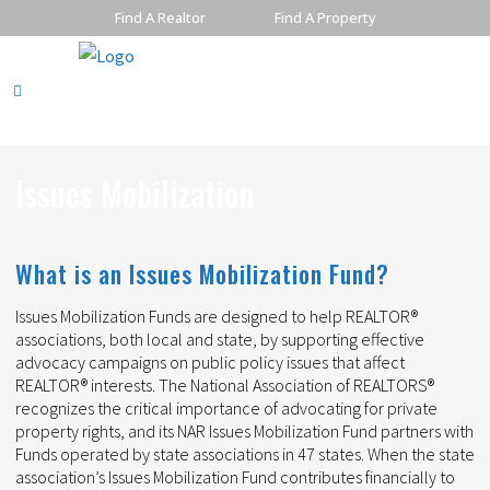
Find A Realtor
Find A Property
Issues Mobilization
What is an Issues Mobilization Fund?
Issues Mobilization Funds are designed to help REALTOR®
associations, both local and state, by supporting effective
advocacy campaigns on public policy issues that affect
REALTOR® interests. The National Association of REALTORS®
recognizes the critical importance of advocating for private
property rights, and its NAR Issues Mobilization Fund partners with
Funds operated by state associations in 47 states. When the state
association’s Issues Mobilization Fund contributes financially to